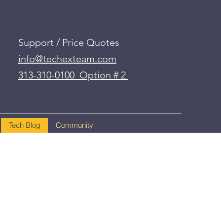
Support / Price Quotes
info@techexteam.com
313-310-0100 Option # 2
Tech Blog
Community