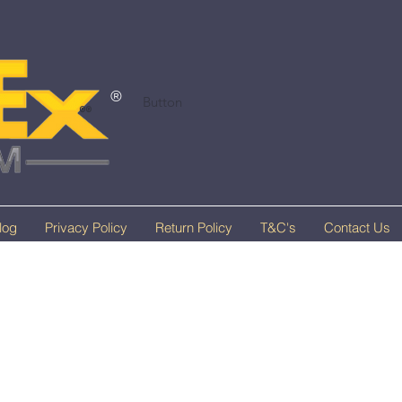
®
Button
®®
log
Privacy Policy
Return Policy
T&C's
Contact Us