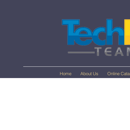
Home
About Us
Online Cata